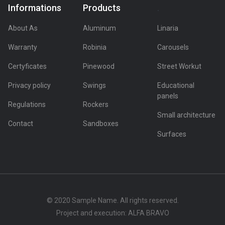
Informations
Products
.
About As
Aluminum
Linaria
Warranty
Robinia
Carousels
Certyficates
Pinewood
Street Workut
Privacy policy
Swings
Educational
panels
Regulations
Rockers
Small architecture
Contact
Sandboxes
Surfaces
© 2020 Sample Name. All rights reserved.
Project and execution: ALFA BRAVO