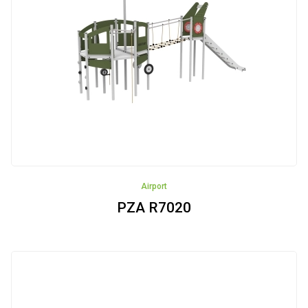
Rope
Pyramids
Trampolines
Carousels
Outdoor
gyms
Akcesoria
Airport
Safe
PZA R7020
Surfaces