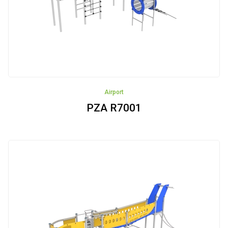
Seaport
Airport
Safari
Castle
Airport
PZA R7001
Bee-
garden
Construction
site
Zima
Vehicles