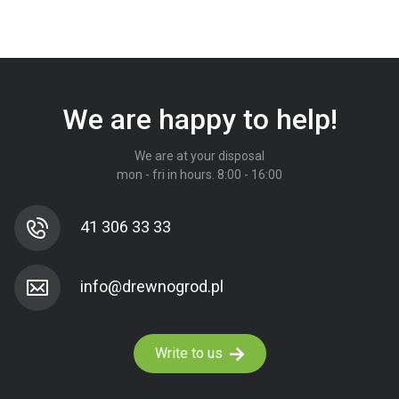
We are happy to help!
We are at your disposal
mon - fri in hours. 8:00 - 16:00
41 306 33 33
Write to us