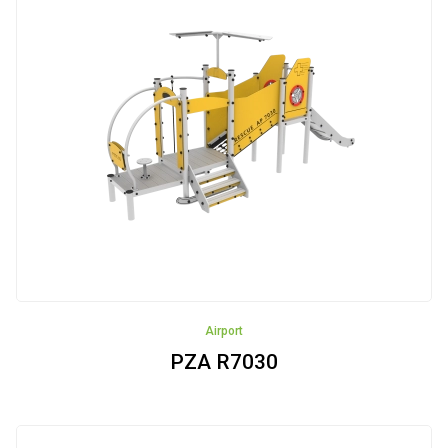
Airport
PZA R7030