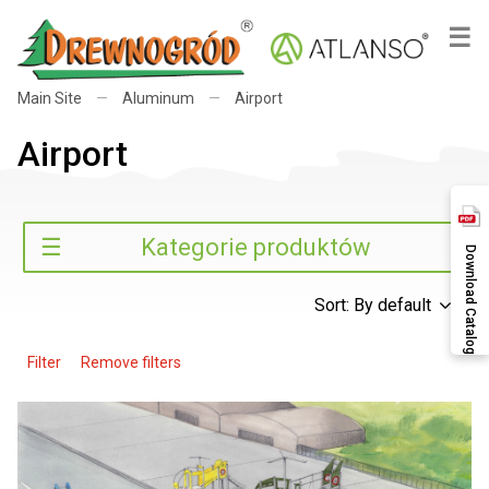
×
☰
Main Site
—
Aluminum
—
Airport
Airport
Search
☰
Kategorie produktów
Download Catalog
Sort: By default
Filter
Remove filters
Search
Categories