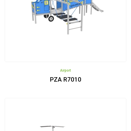
Street
Workout
Small
Architecture
Small
Architecture
Recycling
Airport
Fence
PZA R7010
Articulated
devices
NEW!!!
Rockers