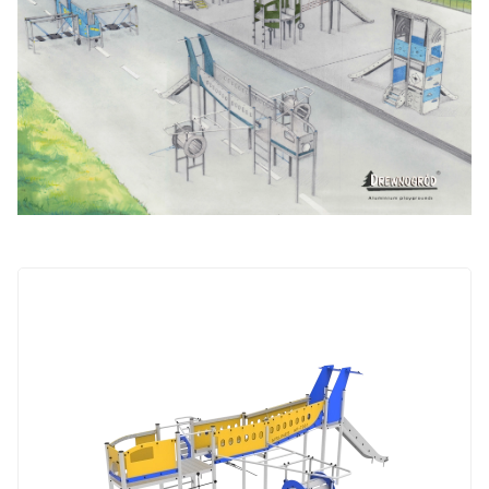
NOWOŚĆ
Aluminum
ALUbasic
ALUmini
Jungle
Wieś
ALUtower
Integration
devices