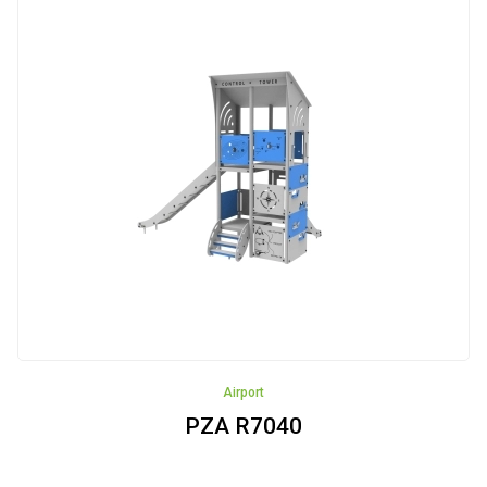
Airport
PZA R7040