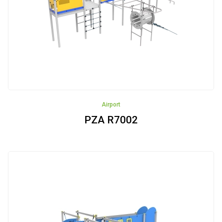
Fitness
devices
Sandboxes
Swings
Houses
Airport
Educational
PZA R7002
panels
Robinia
Pinewood
Cableways