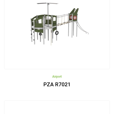
Airport
PZA R7021