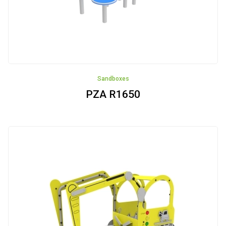
Sandboxes
PZA R1650