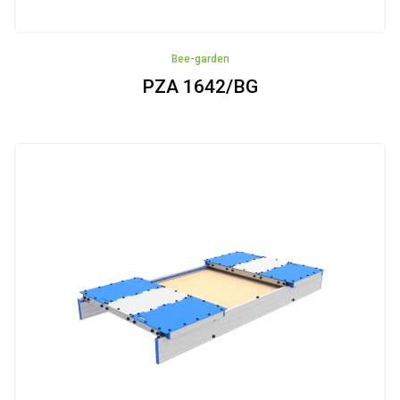
Bee-garden
PZA 1642/BG