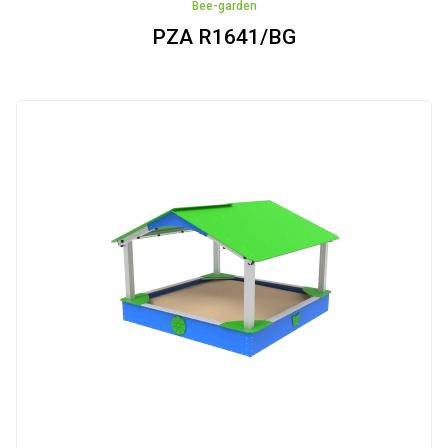
Bee-garden
PZA R1641/BG