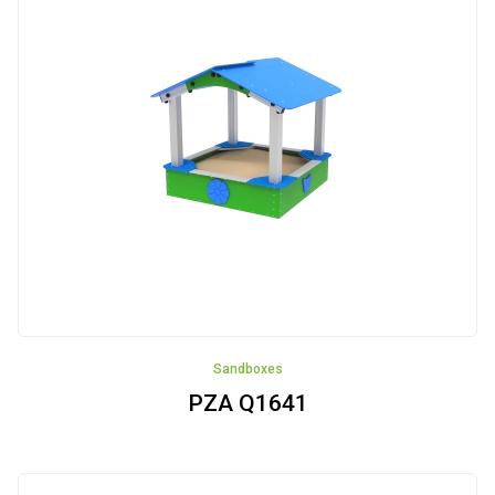
Seaport
Airport
Safari
Castle
Bee-
garden
Construction
site
Sandboxes
Zima
PZA Q1641
Vehicles