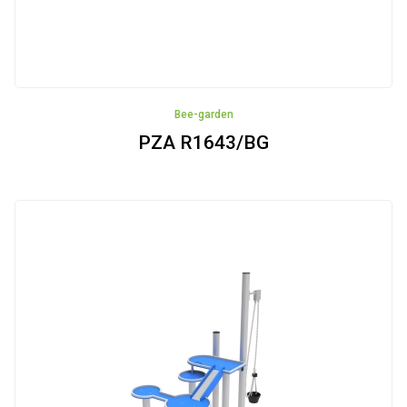
Bee-garden
PZA R1643/BG