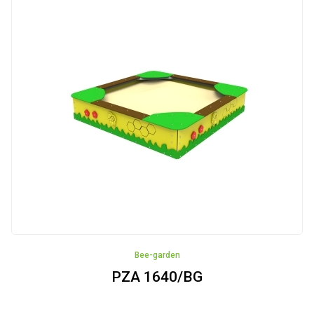
Fitness
devices
Sandboxes
Swings
Houses
Educational
panels
Robinia
Bee-garden
Pinewood
PZA 1640/BG
Cableways