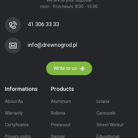
We are at your disposal
mon - fri in hours. 8:00 - 16:00
41 306 33 33
Write to us
Informations
Products
.
About As
Aluminum
Linaria
Warranty
Robinia
Carousels
Certyficates
Pinewood
Street Workut
Privacy policy
Swings
Educational