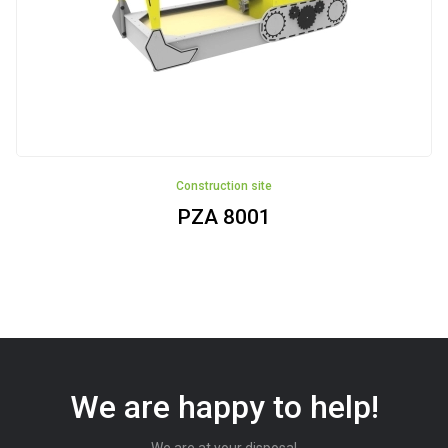
Construction site
PZA 8001
We are happy to help!