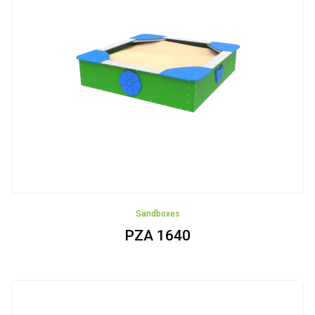
NOWOŚĆ
Aluminum
ALUbasic
ALUmini
Jungle
Wieś
Sandboxes
PZA 1640
ALUtower
Integration
devices