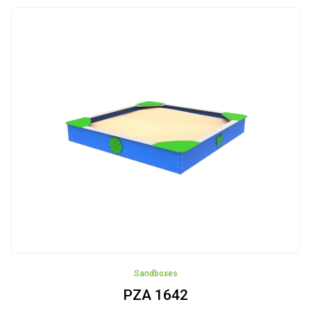
Street
Workout
Small
Architecture
Small
Architecture
Recycling
Fence
Articulated
devices
NEW!!!
Sandboxes
Rockers
PZA 1642