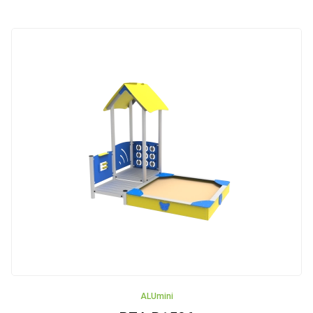
Rope
Pyramids
Trampolines
Carousels
Outdoor
gyms
Akcesoria
Safe
Surfaces
ALUmini