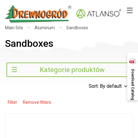
×
☰
Main Site
—
Aluminum
—
Sandboxes
Sandboxes
Search
☰
Kategorie produktów
Download Catalog
Sort: By default
Filter
Remove filters
Search
Categories