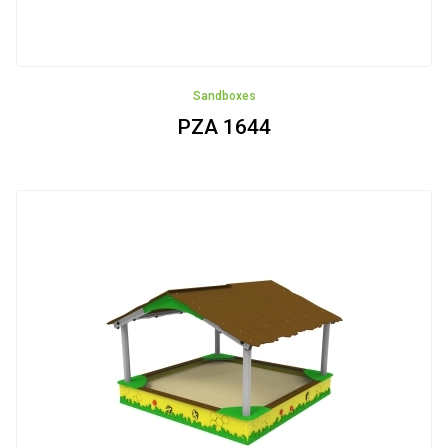
Sandboxes
PZA 1644