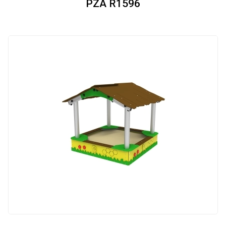
PZA R1596