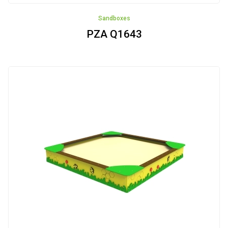
Sandboxes
PZA Q1643