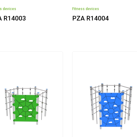
ss devices
Fitness devices
A R14003
PZA R14004