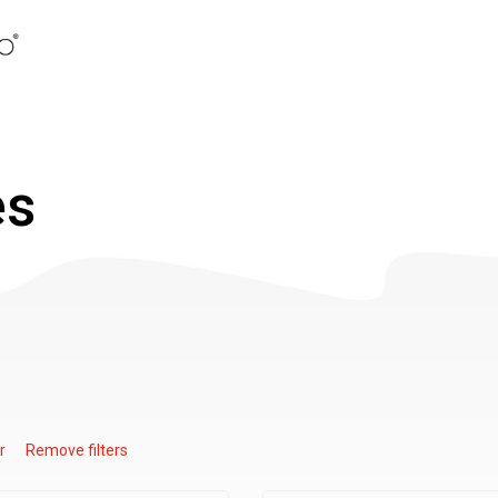
es
r
Remove filters