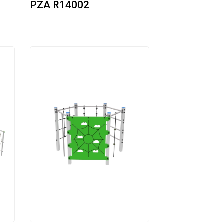
PZA R14002