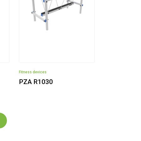
Fitness devices
PZA R1030