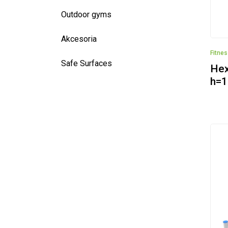
Outdoor gyms
Akcesoria
Fitne
Safe Surfaces
Hex
h=1