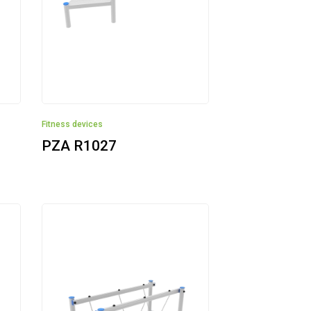
Fitness devices
PZA R1027