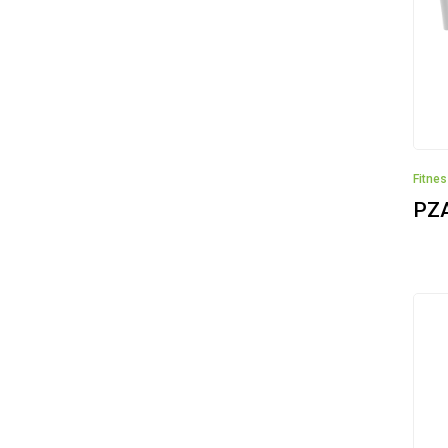
Fitne
PZ