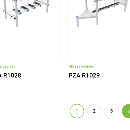
ss devices
Fitness devices
A R1028
PZA R1029
1
2
3