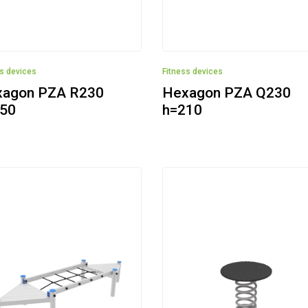
ss devices
Fitness devices
agon PZA R230
Hexagon PZA Q230
50
h=210