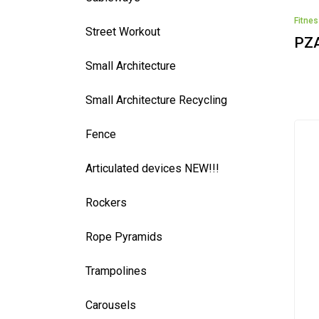
Fitne
Street Workout
PZ
Small Architecture
Small Architecture Recycling
Fence
Articulated devices NEW!!!
Rockers
Rope Pyramids
Trampolines
Carousels