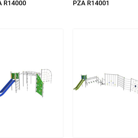
A R14000
PZA R14001