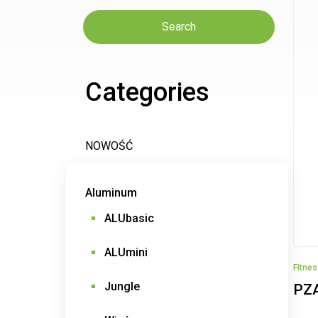
Search
Categories
NOWOŚĆ
Aluminum
ALUbasic
ALUmini
Fitne
Jungle
PZ