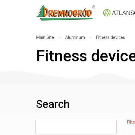
Main Site
—
Aluminum
—
Fitness devices
Fitness devic
Search
Filte