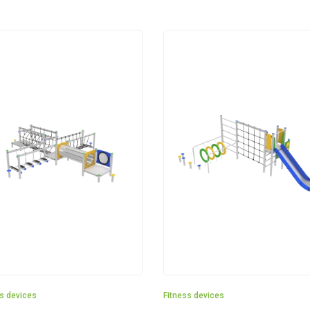
ss devices
Fitness devices