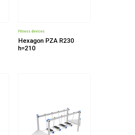
Fitness devices
Hexagon PZA R230
h=210