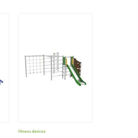
Fitness devices