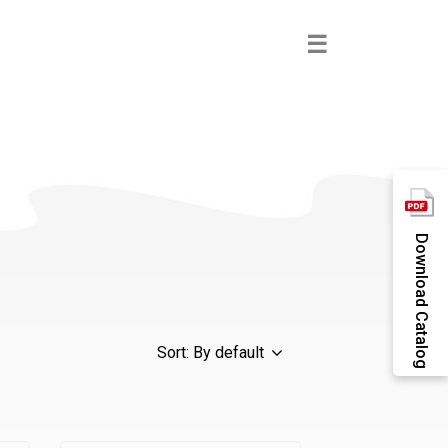
×
☰
Download Catalog
Sort: By default