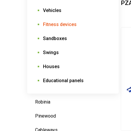
PZ
Vehicles
Fitness devices
Sandboxes
Swings
Houses
Educational panels
Robinia
Pinewood
Cableways