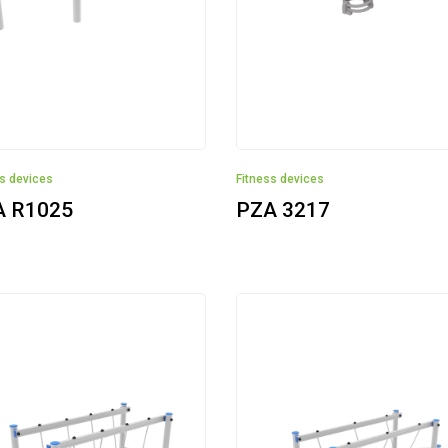
ss devices
Fitness devices
A R1025
PZA 3217