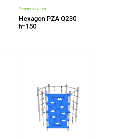
Fitness devices
Hexagon PZA Q230
h=150