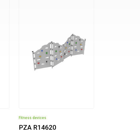
Fitness devices
PZA R14620