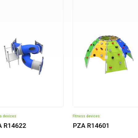
ss devices
Fitness devices
A R14622
PZA R14601