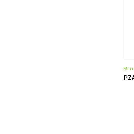
Fitne
PZ