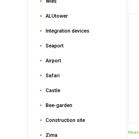
Wieś
ALUtower
Integration devices
Seaport
Airport
Safari
Castle
Bee-garden
Construction site
Fitne
Zima